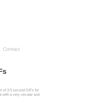
Contact
Fs
et of 3-5 second GIFs for
t with a very secular and