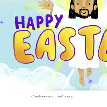
Client-approved final concept