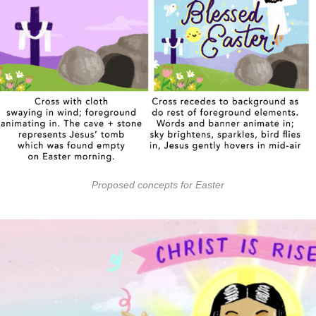
Proposed concepts for Easter