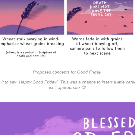
Proposed concepts for Good Friday.
d it to say "Happy Good Friday!" This was a chance to insert a little cat
isn't appropriate 😜