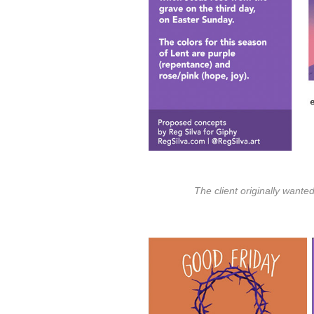
The client originally wante