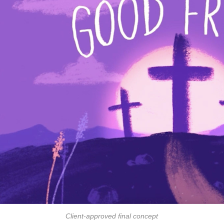
Client-approved final concept