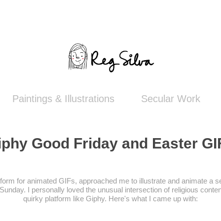
Paintings & Illustrations
Secular Work
iphy Good Friday and Easter GI
tform for animated GIFs, approached me to illustrate and animate a s
unday. I personally loved the unusual intersection of religious conten
quirky platform like Giphy. Here's what I came up with: