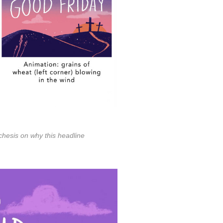
echesis on why this headline