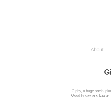
About
G
Giphy, a huge social pla
Good Friday and Easter S