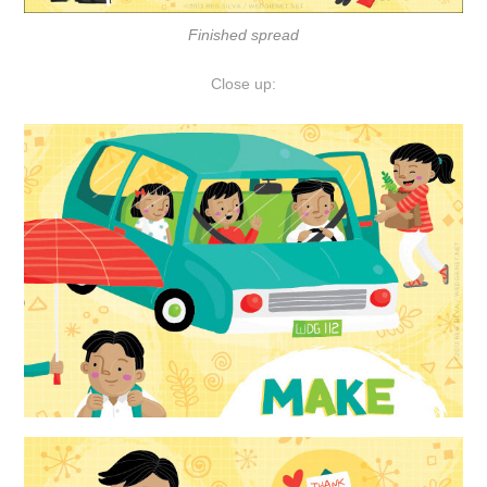
Finished spread
Close up: