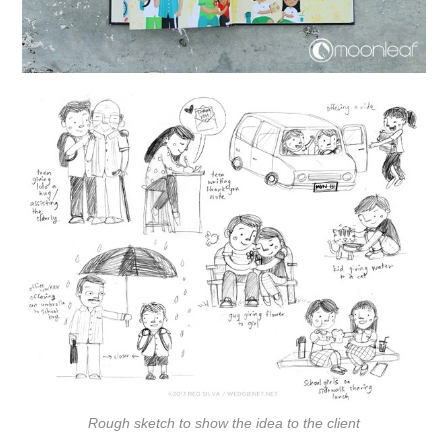
Rough sketch to show the idea to the client