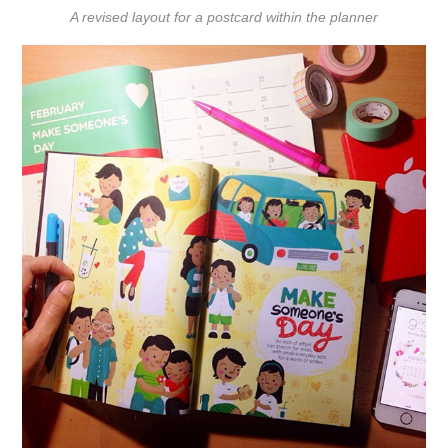
A revised layout for a postcard within the planner