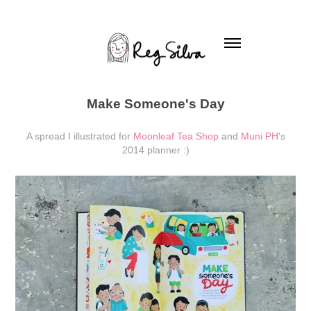
Make Someone's Day
A spread I illustrated for
Moonleaf Tea Shop
and
Muni PH
's
2014 planner :)