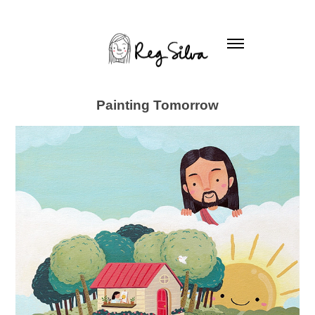
Painting Tomorrow