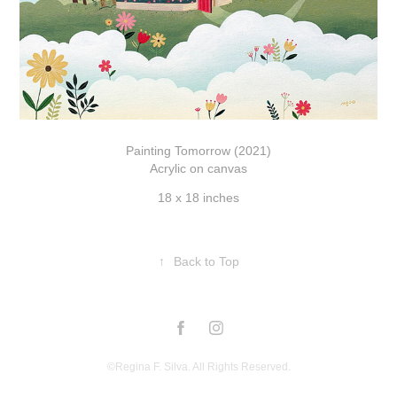
Painting Tomorrow (2021)
Acrylic on canvas
18 x 18 inches
↑
Back to Top
©Regina F. Silva. All Rights Reserved.